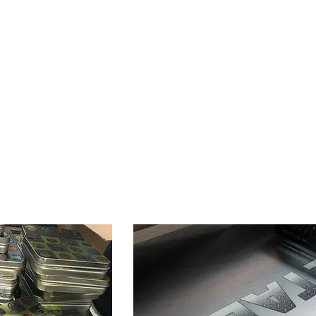
ing
News
Contact