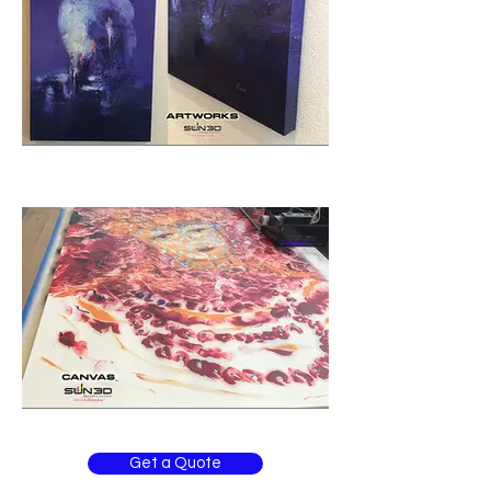
Get a Quote