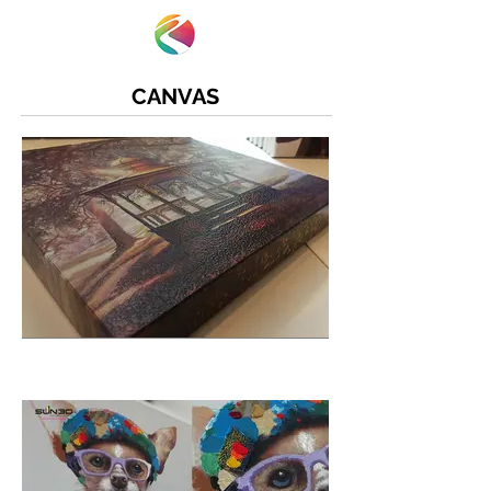
CANVAS