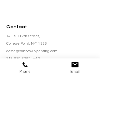
Contact
14-15 112th Street,
College Point, NY11356
doron@rainbowuvprinting.com
718-939-8762
ext.2
Phone
Email
Be in the Know
Subscribe to our newsletter to stay updated with
the latest innovations, exclusive offers, and
industry insights from Rainbow UV Printing!
Email